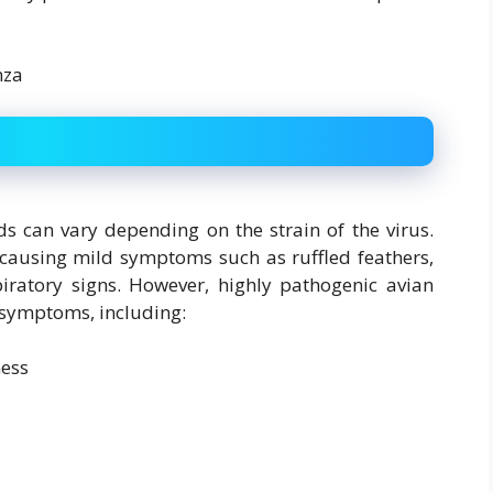
s can vary depending on the strain of the virus.
 causing mild symptoms such as ruffled feathers,
ratory signs. However, highly pathogenic avian
e symptoms, including:
ness