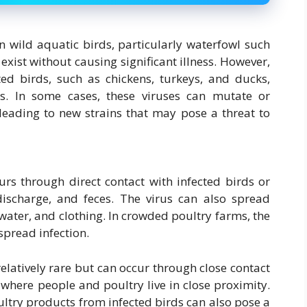
in wild aquatic birds, particularly waterfowl such
exist without causing significant illness. However,
ed birds, such as chickens, turkeys, and ducks,
s. In some cases, these viruses can mutate or
leading to new strains that may pose a threat to
urs through direct contact with infected birds or
 discharge, and feces. The virus can also spread
ater, and clothing. In crowded poultry farms, the
spread infection.
elatively rare but can occur through close contact
s where people and poultry live in close proximity.
try products from infected birds can also pose a