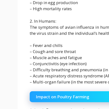
– Drop in egg production
– High mortality rates
2. In Humans:
The symptoms of avian influenza in hum
the virus strain and the individual’s he
– Fever and chills
– Cough and sore throat
– Muscle aches and fatigue
– Conjunctivitis (eye infection)
– Difficulty breathing and pneumonia (in 
– Acute respiratory distress syndrome (A
– Multi-organ failure (in the most severe 
Impact on Poultry Farming