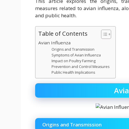
This article explores the origins, tr
measures related to avian influenza, alo
and public health.
Table of Contents
Avian Influenza
Origins and Transmission
Symptoms of Avian Influenza
Impact on Poultry Farming
Prevention and Control Measures
Public Health Implications
Avia
Origins and Transmission