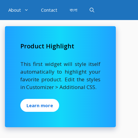
About
Contact
বাংলা
Product Highlight
This first widget will style itself
automatically to highlight your
favorite product. Edit the styles
in Customizer > Additional CSS.
Learn more