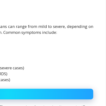
ans can range from mild to severe, depending on
alth. Common symptoms include:
severe cases)
RDS)
cases)