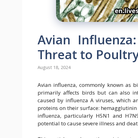
Avian Influenza
Threat to Poult
August 18, 2024
Avian influenza, commonly known as bird
primarily affects birds but can also i
caused by influenza A viruses, which a
proteins on their surface: hemagglutinin
influenza, particularly H5N1 and H7N9,
potential to cause severe illness and de