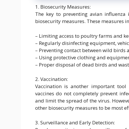
1. Biosecurity Measures:
The key to preventing avian influenza 
biosecurity measures. These measures in
– Limiting access to poultry farms and k
– Regularly disinfecting equipment, vehi
– Preventing contact between wild birds
– Using protective clothing and equipme
– Proper disposal of dead birds and was
2. Vaccination:
Vaccination is another important tool 
vaccines do not completely prevent infec
and limit the spread of the virus. Howev
other biosecurity measures to be most eff
3. Surveillance and Early Detection: