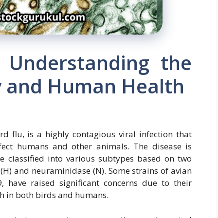
: Understanding the
ry and Human Health
 flu, is a highly contagious viral infection that
nfect humans and other animals. The disease is
re classified into various subtypes based on two
 (H) and neuraminidase (N). Some strains of avian
 have raised significant concerns due to their
ath in both birds and humans.