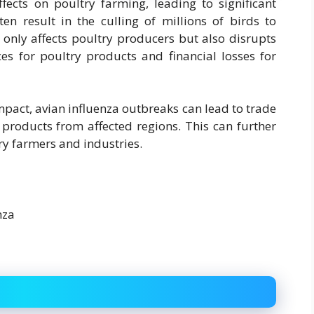
fects on poultry farming, leading to significant
en result in the culling of millions of birds to
t only affects poultry producers but also disrupts
ces for poultry products and financial losses for
pact, avian influenza outbreaks can lead to trade
 products from affected regions. This can further
ry farmers and industries.