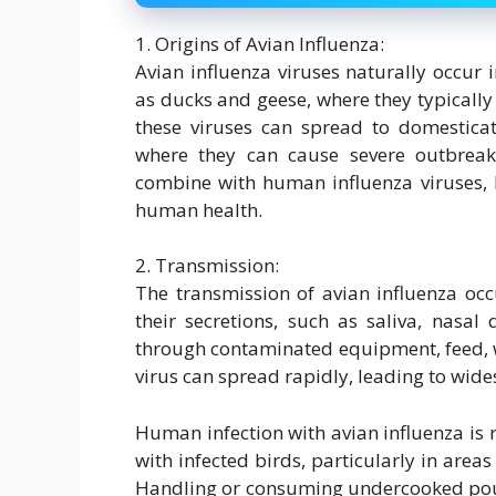
1. Origins of Avian Influenza:
Avian influenza viruses naturally occur 
as ducks and geese, where they typically 
these viruses can spread to domesticat
where they can cause severe outbreak
combine with human influenza viruses, 
human health.
2. Transmission:
The transmission of avian influenza occ
their secretions, such as saliva, nasal
through contaminated equipment, feed, w
virus can spread rapidly, leading to wide
Human infection with avian influenza is r
with infected birds, particularly in area
Handling or consuming undercooked poul