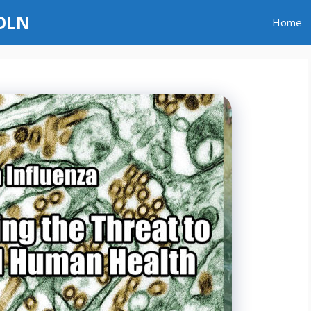
GOLN
Home