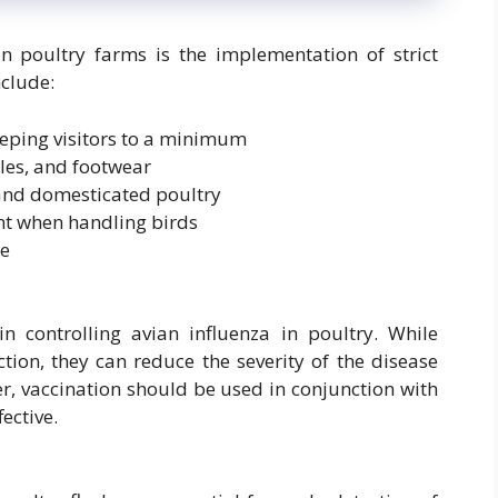
in poultry farms is the implementation of strict
clude:
eeping visitors to a minimum
cles, and footwear
 and domesticated poultry
nt when handling birds
te
in controlling avian influenza in poultry. While
tion, they can reduce the severity of the disease
er, vaccination should be used in conjunction with
ective.