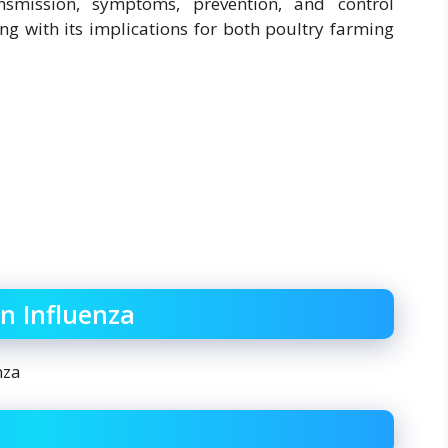
ansmission, symptoms, prevention, and control
ng with its implications for both poultry farming
n Influenza