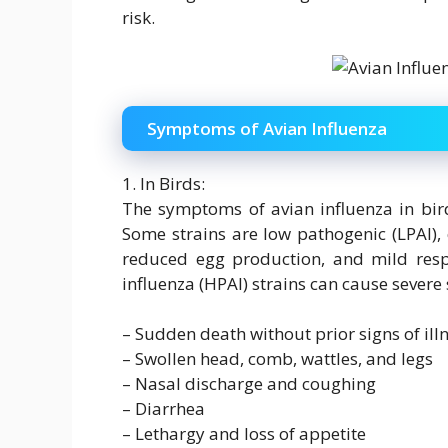
risk.
Symptoms of Avian Influenza
1. In Birds:
The symptoms of avian influenza in bird
Some strains are low pathogenic (LPAI),
reduced egg production, and mild respi
influenza (HPAI) strains can cause sever
– Sudden death without prior signs of ill
– Swollen head, comb, wattles, and legs
– Nasal discharge and coughing
– Diarrhea
– Lethargy and loss of appetite