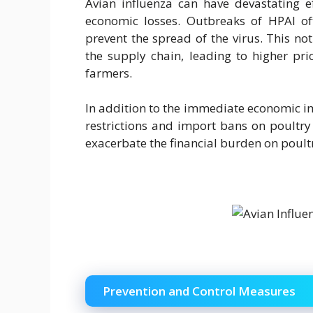
Avian influenza can have devastating ef
economic losses. Outbreaks of HPAI oft
prevent the spread of the virus. This no
the supply chain, leading to higher pri
farmers.
In addition to the immediate economic im
restrictions and import bans on poultry
exacerbate the financial burden on poult
Prevention and Control Measures